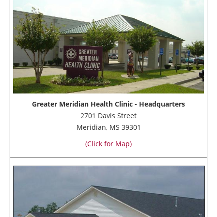
Greater Meridian Health Clinic - Headquarters
2701 Davis Street
Meridian, MS 39301
(Click for Map)