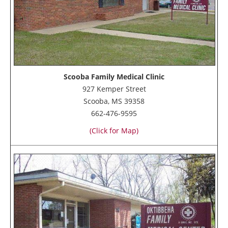
Scooba Family Medical Clinic
927 Kemper Street
Scooba, MS 39358
662-476-9595
(Click for Map)