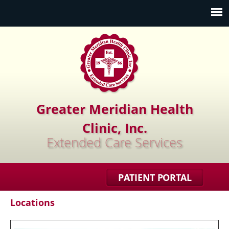
Jump to navigation
Greater Meridian Health
Clinic, Inc.
Extended Care Services
PATIENT PORTAL
Locations