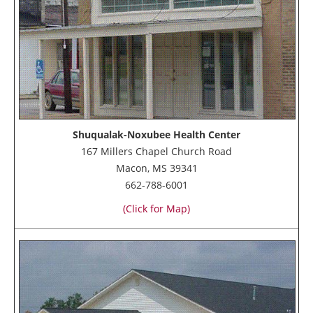
Shuqualak-Noxubee Health Center
167 Millers Chapel Church Road
Macon, MS 39341
662-788-6001
(Click for Map)