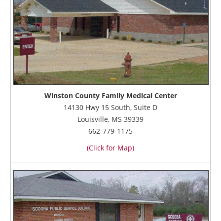
Winston County Family Medical Center
14130 Hwy 15 South, Suite D
Louisville, MS 39339
662-779-1175
(Click for Map)