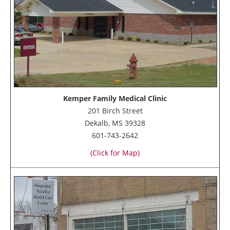
Kemper Family Medical Clinic
201 Birch Street
Dekalb, MS 39328
601-743-2642
(Click for Map)