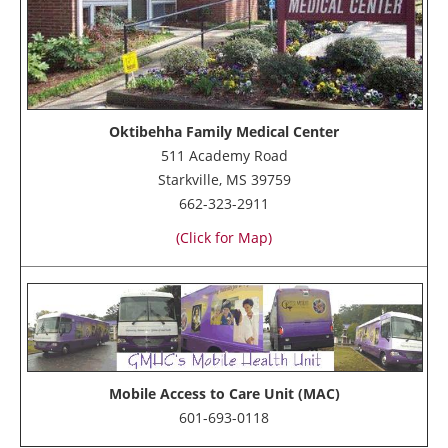
Oktibehha Family Medical Center
511 Academy Road
Starkville, MS 39759
662-323-2911
(Click for Map)
Mobile Access to Care Unit (MAC)
601-693-0118