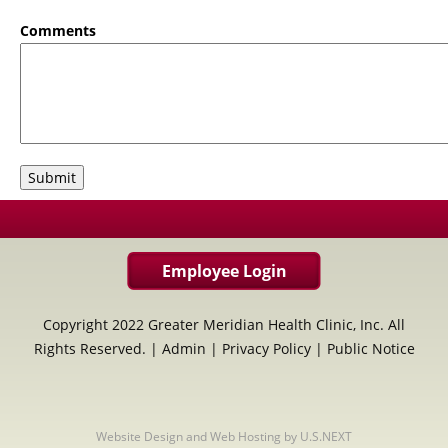
Comments
Employee Login
Copyright 2022 Greater Meridian Health Clinic, Inc. All
Rights Reserved. |
Admin
|
Privacy Policy
|
Public Notice
Website Design and Web Hosting by U.S.NEXT