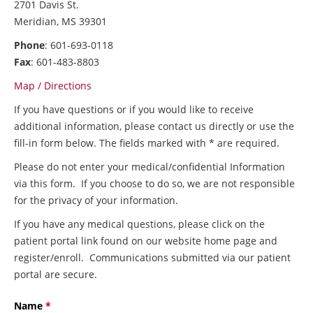
2701 Davis St.
Meridian, MS 39301
Phone
: 601-693-0118
Fax
: 601-483-8803
Map / Directions
If you have questions or if you would like to receive
additional information, please contact us directly or use the
fill-in form below. The fields marked with * are required.
Please do not enter your medical/confidential Information
via this form. If you choose to do so, we are not responsible
for the privacy of your information.
If you have any medical questions, please click on the
patient portal link found on our website home page and
register/enroll. Communications submitted via our patient
portal are secure.
Name
*