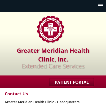
Jump to navigation
Greater Meridian Health
Clinic, Inc.
Extended Care Services
PATIENT PORTAL
Contact Us
Greater Meridian Health Clinic - Headquarters