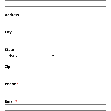
Address
City
State
Zip
Phone
*
Email
*