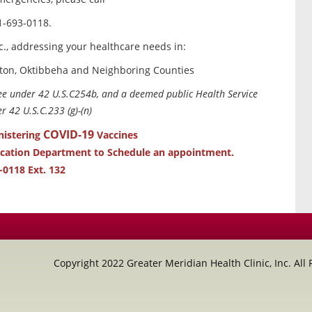
1-693-0118.
c., addressing your healthcare needs in:
ton, Oktibbeha and Neighboring Counties
tee under 42 U.S.C254b, and a deemed public Health Service
 42 U.S.C.233 (g)-(n)
COVID-19
nistering
Vaccines
ucation Department to Schedule an appointment.
-0118 Ext. 132
Copyright 2022 Greater Meridian Health Clinic, Inc. All