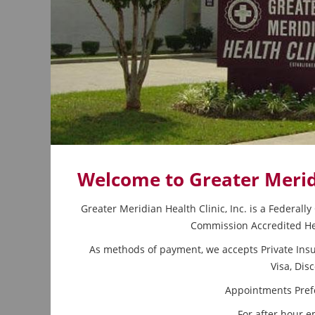
Welcome to Greater Meridi
Greater Meridian Health Clinic, Inc. is a Federall
Commission Accredited Hea
As methods of payment, we accepts Private Insu
Visa, Dis
Appointments Prefe
For after hour e