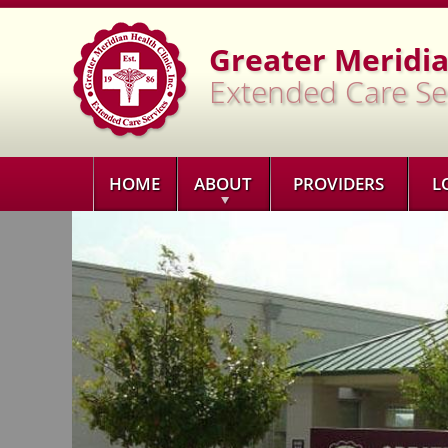
Greater Meridian
Extended Care Se
HOME
ABOUT
PROVIDERS
L