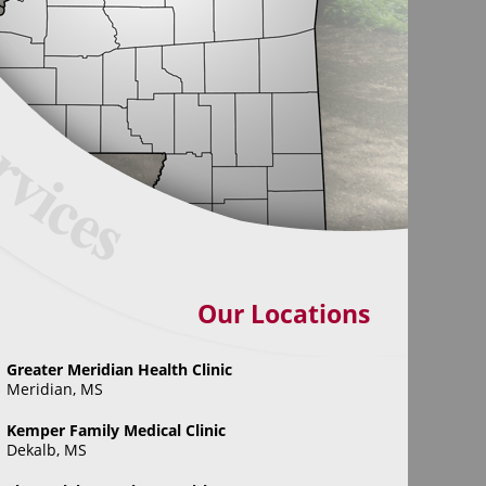
Our Locations
Greater Meridian Health Clinic
Meridian, MS
Kemper Family Medical Clinic
Dekalb, MS