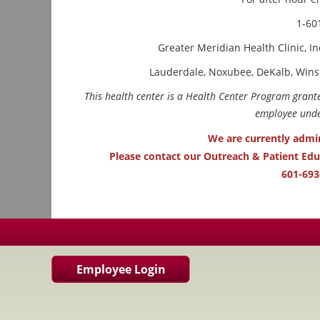
1-60
Greater Meridian Health Clinic, In
Lauderdale, Noxubee, DeKalb, Wins
This health center is a Health Center Program gran
employee under
We are currently admi
Please contact our Outreach & Patient Ed
601-693
Employee Login