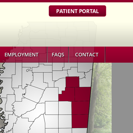
PATIENT PORTAL
EMPLOYMENT
FAQS
CONTACT