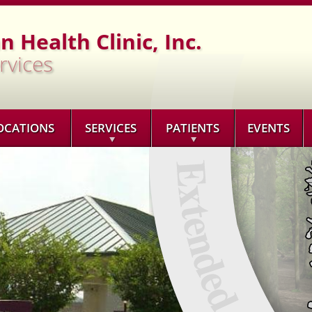
Jump to navigation
 Health Clinic, Inc.
rvices
OCATIONS
SERVICES
PATIENTS
EVENTS