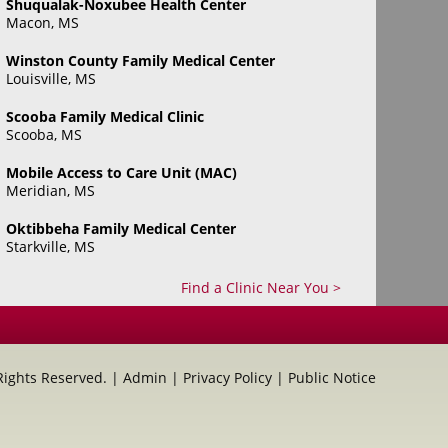
Shuqualak-Noxubee Health Center
Macon, MS
Winston County Family Medical Center
Louisville, MS
Scooba Family Medical Clinic
Scooba, MS
Mobile Access to Care Unit (MAC)
Meridian, MS
Oktibbeha Family Medical Center
Starkville, MS
Find a Clinic Near You >
 Rights Reserved. |
Admin
|
Privacy Policy
|
Public Notice