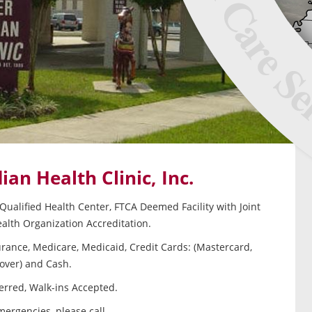
an Health Clinic, Inc.
y Qualified Health Center, FTCA Deemed Facility with Joint
lth Organization Accreditation.
rance, Medicare, Medicaid, Credit Cards: (Mastercard,
cover) and Cash.
rred, Walk-ins Accepted.
mergencies, please call